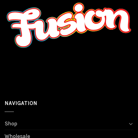
NAVIGATION
Shop
Wholesale