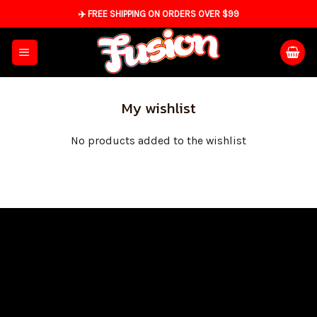
Skip
✈️ FREE SHIPPING ON ORDERS OVER $99
to
content
My wishlist
No products added to the wishlist