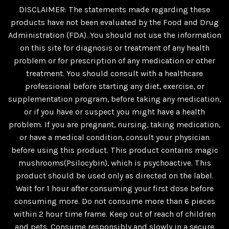
DISCLAIMER: The statements made regarding these
products have not been evaluated by the Food and Drug
Administration (FDA). You should not use the information
on this site for diagnosis or treatment of any health
problem or for prescription of any medication or other
treatment. You should consult with a healthcare
professional before starting any diet, exercise, or
supplementation program, before taking any medication,
or if you have or suspect you might have a health
problem. If you are pregnant, nursing, taking medication,
or have a medical condition, consult your physician
before using this product. This product contains magic
mushrooms(Psilocybin), which is psychoactive. This
product should be used only as directed on the label.
Wait for 1 hour after consuming your first dose before
consuming more. Do not consume more than 6 pieces
within 2 hour time frame. Keep out of reach of children
and pets. Consume responsibly and slowly in a secure