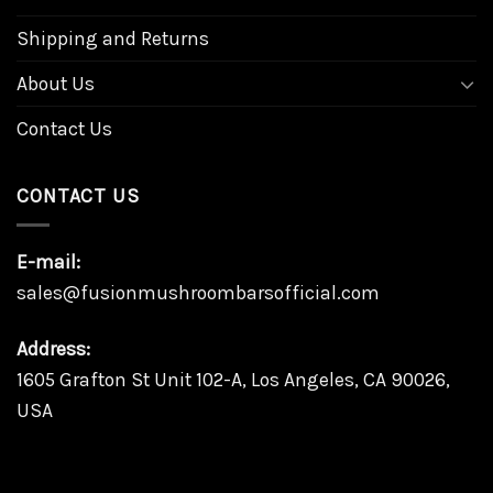
Shipping and Returns
About Us
Contact Us
CONTACT US
E-mail:
sales@fusionmushroombarsofficial.com
Address:
1605 Grafton St Unit 102-A, Los Angeles, CA 90026,
USA